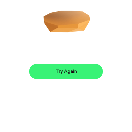
Try Again