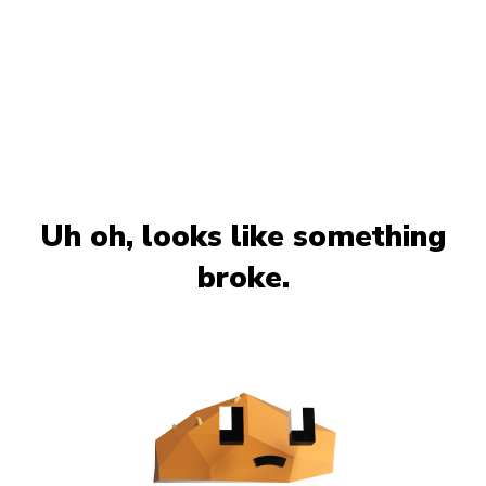
Uh oh, looks like something
broke.